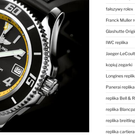
fałszywy rolex
Franck Muller r
Glashutte Origi
IWC replika
Jaeger-LeCoult
kopiuj zegarki
Longines repli
Panerai replika
replika Bell & 
replika Blancpa
replika breitling
replika cartiera