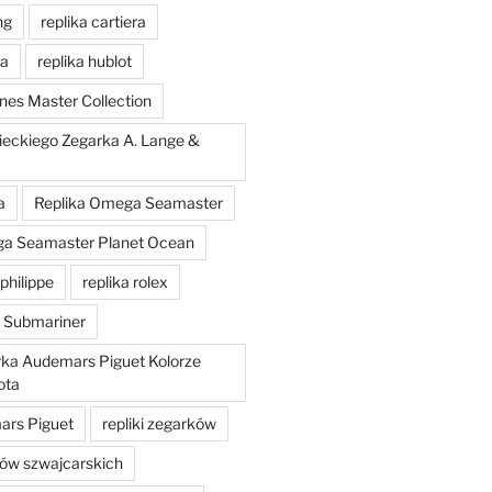
ng
replika cartiera
'a
replika hublot
nes Master Collection
ieckiego Zegarka A. Lange &
a
Replika Omega Seamaster
ga Seamaster Planet Ocean
philippe
replika rolex
x Submariner
rka Audemars Piguet Kolorze
ota
mars Piguet
repliki zegarków
ków szwajcarskich