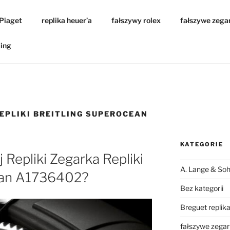
 Piaget
replika heuer’a
fałszywy rolex
fałszywe zega
ling
REPLIKI BREITLING SUPEROCEAN
KATEGORIE
j Repliki Zegarka Repliki
A. Lange & Soh
ean A1736402?
Bez kategorii
Breguet replik
fałszywe zegar