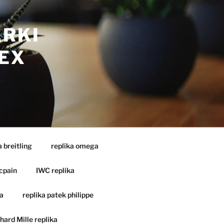
ARKI
EX
a breitling
replika omega
cpain
IWC replika
a
replika patek philippe
hard Mille replika