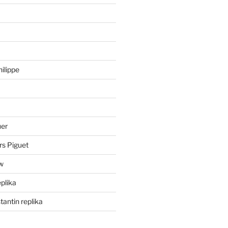
hilippe
uer
rs Piguet
ów
eplika
antin replika