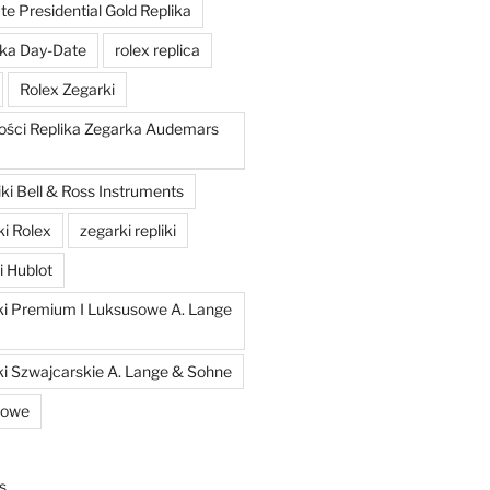
e Presidential Gold Replika
ka Day-Date
rolex replica
Rolex Zegarki
ości Replika Zegarka Audemars
ki Bell & Ross Instruments
ki Rolex
zegarki repliki
i Hublot
iki Premium I Luksusowe A. Lange
ki Szwajcarskie A. Lange & Sohne
kowe
s