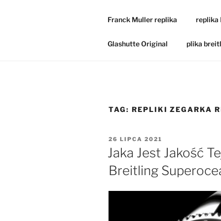
Franck Muller replika
replika
Glashutte Original
plika breit
TAG:
REPLIKI ZEGARKA 
OPUBLIKOWANE
26 LIPCA 2021
W
Jaka Jest Jakość Te
Breitling Superoc