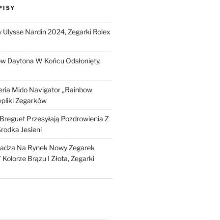
PISY
Ulysse Nardin 2024, Zegarki Rolex
ow Daytona W Końcu Odsłonięty,
ria Mido Navigator „Rainbow
epliki Zegarków
i Breguet Przesyłają Pozdrowienia Z
Środka Jesieni
dza Na Rynek Nowy Zegarek
Kolorze Brązu I Złota, Zegarki