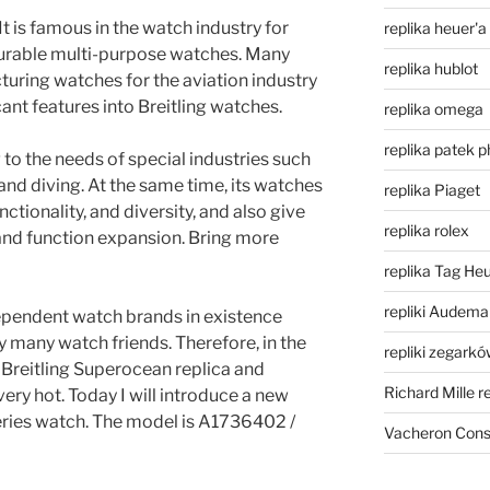
It is famous in the watch industry for
replika heuer'a
durable multi-purpose watches. Many
replika hublot
turing watches for the aviation industry
cant features into Breitling watches.
replika omega
replika patek p
 to the needs of special industries such
, and diving. At the same time, its watches
replika Piaget
ctionality, and diversity, and also give
replika rolex
nd function expansion. Bring more
replika Tag He
repliki Audema
ndependent watch brands in existence
y many watch friends. Therefore, in the
repliki zegark
 Breitling Superocean replica and
Richard Mille r
very hot. Today I will introduce a new
eries watch. The model is A1736402 /
Vacheron Const