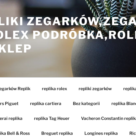
LIKI ZEGARKÓW,ZEG
ROLEX PODRÓBKA,ROL
SKLEP
Zegarków Replik
replika rolex
repliki zegarków
replik
rs Piguet
replika cartiera
Bez kategorii
replika Blan
rai replika
replika Tag Heuer
Vacheron Constantin replik
ika Bell & Ross
Breguet replika
Longines replika
Ric