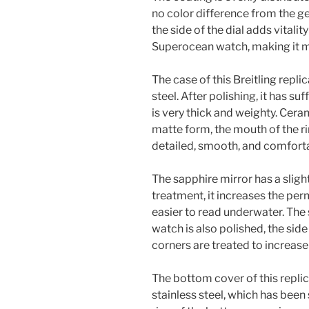
no color difference from the ge
the side of the dial adds vitality
Superocean watch, making it mo
The case of this Breitling repl
steel. After polishing, it has s
is very thick and weighty. Cera
matte form, the mouth of the r
detailed, smooth, and comforta
The sapphire mirror has a slight
treatment, it increases the per
easier to read underwater. The s
watch is also polished, the side
corners are treated to increase 
The bottom cover of this replic
stainless steel, which has bee