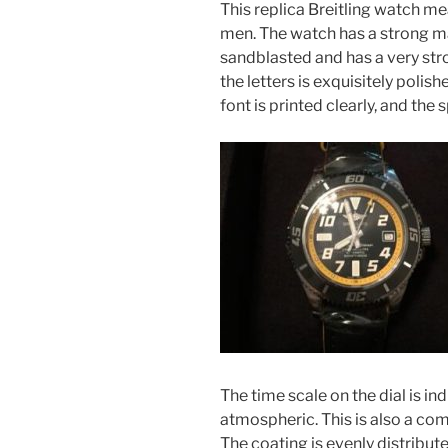
This replica Breitling watch m
men. The watch has a strong mar
sandblasted and has a very str
the letters is exquisitely polis
font is printed clearly, and the
The time scale on the dial is ind
atmospheric. This is also a co
The coating is evenly distribute