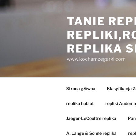
Przejdź
do
TANIE REP
treści
REPLIKI,
REPLIKA 
www.kochamzegarki.com
Strona główna
Klasyfikacja 
replika hublot
repliki Audema
Jaeger-LeCoultre replika
Pane
A. Lange & Sohne replika
repl