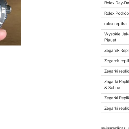
Rolex Day-Dat
Rolex Podrób
rolex replika
Wysokiej Jak
Piguet
Zegarek Repli
Zegarek repli
Zegarki replik
Zegarki Repl
& Sohne
Zegarki Repli
Zegarki repli
swissreplicas.u