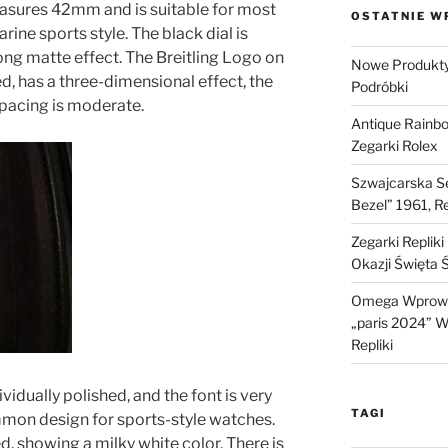
easures 42mm and is suitable for most
OSTATNIE W
ine sports style. The black dial is
ong matte effect. The Breitling Logo on
Nowe Produkty 
hed, has a three-dimensional effect, the
Podróbki
 spacing is moderate.
Antique Rainb
Zegarki Rolex
Szwajcarska Se
Bezel” 1961, R
Zegarki Replik
Okazji Święta 
Omega Wprowa
„paris 2024” W 
Repliki
ividually polished, and the font is very
TAGI
mmon design for sports-style watches.
d, showing a milky white color. There is