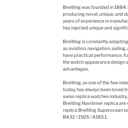
Breitling was founded in 1884. 
producing novel, unique, and 
years of experience in manufac
has injected unique and signifi
Breitling is constantly adapting
as aviation, navigation, sailing
have practical performance, fun
the watch appearance design a
advantages.
Breitling, as one of the few i
today, has always been loved b
swiss replica watches industry,
Breitling Navitimer replica are 
replica Breitling Superocean s
BA32 / 150S / A18S.1.