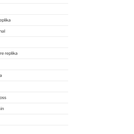
eplika
nal
re replika
ka
Ross
in