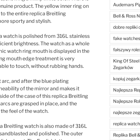
Audemars Pig
nuine product. The yellow inner ring on
 to the entire replica Breitling
Bell & Ross N
re sporty and stylish.
dobre repliki 
ica watch is polished from 316L stainless
fake watche
ufficient brightness. The watch as a whole
fałszywy role
mic watch ring mouth is displayed in the
ing mouth edge treatment is very
King Of Steel
ble to touch, without rubbing hands.
Zegarków
kopiuj zegark
 arc, and after the blue plating
meability of the mirror and makes it
Najlepsza Re
ide of the case of this replica Breitling
Najlepsze Ro
 arcs are grasped in place, and the
the feel of the watch.
najlepsze zega
replica watc
a Breitling watch is also made of 316L
n sandblasted and polished. The outer
Replika Bell