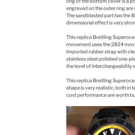
ring of the bottom cover is a po
engraved on the outer ring are 
The sandblasted part has the Br
dimensional effect is very stro
This replica Breitling Superoc
movement uses the 2824 movem
Imported rubber strap with clea
stainless steel polished one-p
the level of interchangeability
This replica Breitling Superoce
shape is very realistic, both i
cost performance are worth bu