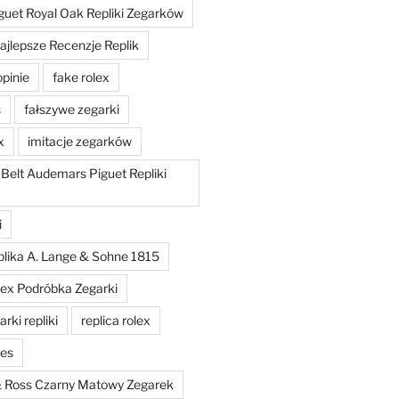
uet Royal Oak Repliki Zegarków
ajlepsze Recenzje Replik
opinie
fake rolex
s
fałszywe zegarki
x
imitacje zegarków
 Belt Audemars Piguet Repliki
i
plika A. Lange & Sohne 1815
lex Podróbka Zegarki
rki repliki
replica rolex
hes
 & Ross Czarny Matowy Zegarek