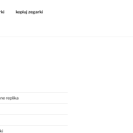
rki
kopiuj zegarki
ne replika
a
ki