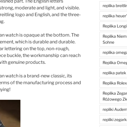
lished part. The English letters
replika breitli
strong, moderate and light, and visible.
eitling logo and English, and the three-
replika heuer
ng.
Replika Longi
ean watch is opaque at the bottom. The
Replika Niem
ent, which is durable and durable.
Sohne
r lettering on the top, non-rough,
replika omeg
iece buckle, the workmanship can reach
 with genuine products.
Replika Ome
replika patek 
an watch is a brand-new classic, its
n terms of the manufacturing process and
Replika Role
ying!
Replika Zega
Różowego Zł
repliki Aude
repliki zegar